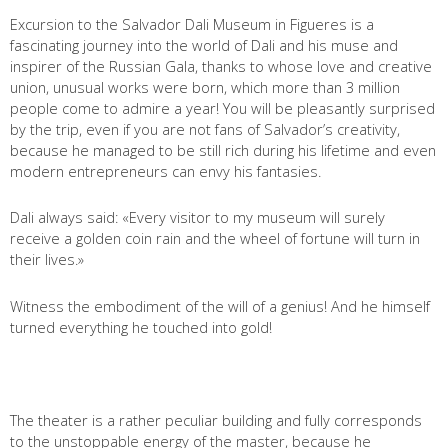
Excursion to the Salvador Dali Museum in Figueres is a
fascinating journey into the world of Dali and his muse and
inspirer of the Russian Gala, thanks to whose love and creative
union, unusual works were born, which more than 3 million
people come to admire a year! You will be pleasantly surprised
by the trip, even if you are not fans of Salvador’s creativity,
because he managed to be still rich during his lifetime and even
modern entrepreneurs can envy his fantasies.
Dali always said: «Every visitor to my museum will surely
receive a golden coin rain and the wheel of fortune will turn in
their lives.»
Witness the embodiment of the will of a genius! And he himself
turned everything he touched into gold!
The theater is a rather peculiar building and fully corresponds
to the unstoppable energy of the master, because he