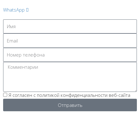
WhatsApp
Я согласен с политикой конфиденциальности веб-сайта
Отправить