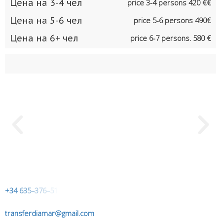
Цена на 3-4 чел
price 3-4 persons 420 €€
Цена на 5-6 чел
price 5-6 persons 490€
Цена на 6+ чел
price 6-7 persons. 580 €
+
3
4
6
3
5
–
3
7
6
–
5
1
transferdiamar@gmail.com