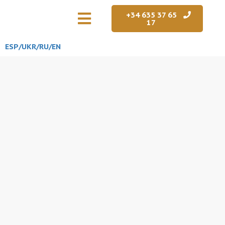
+34 635 37 65
17
ESP/
UKR
/RU
/EN