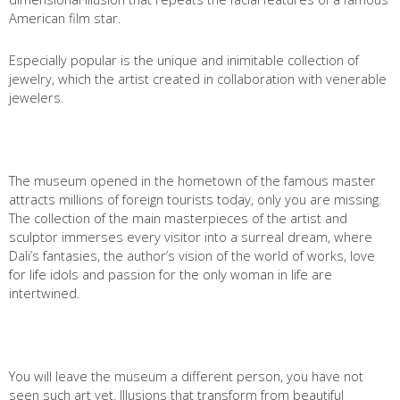
American film star.
Имя
*
Especially popular is the unique and inimitable collection of
jewelry, which the artist created in collaboration with venerable
Как к Вам обращаться?
jewelers.
Телефон
*
Введите номер Вашего телефона +__(____) ___-__-___
The museum opened in the hometown of the famous master
attracts millions of foreign tourists today, only you are missing.
Перезвоните мне
The collection of the main masterpieces of the artist and
sculptor immerses every visitor into a surreal dream, where
Dali’s fantasies, the author’s vision of the world of works, love
for life idols and passion for the only woman in life are
intertwined.
You will leave the museum a different person, you have not
seen such art yet. Illusions that transform from beautiful