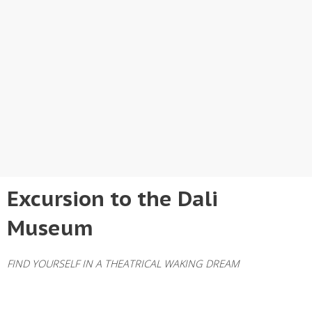
Excursion to the Dali
Museum
FIND YOURSELF IN A THEATRICAL WAKING DREAM