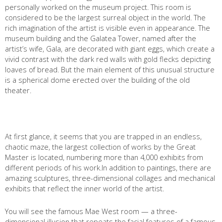
personally worked on the museum project. This room is
considered to be the largest surreal object in the world. The
rich imagination of the artist is visible even in appearance. The
museum building and the Galatea Tower, named after the
artist’s wife, Gala, are decorated with giant eggs, which create a
vivid contrast with the dark red walls with gold flecks depicting
loaves of bread. But the main element of this unusual structure
is a spherical dome erected over the building of the old
theater.
At first glance, it seems that you are trapped in an endless,
chaotic maze, the largest collection of works by the Great
Master is located, numbering more than 4,000 exhibits from
different periods of his work.In addition to paintings, there are
amazing sculptures, three-dimensional collages and mechanical
exhibits that reflect the inner world of the artist.
You will see the famous Mae West room — a three-
dimensional illusion that repeats the facial features of a famous