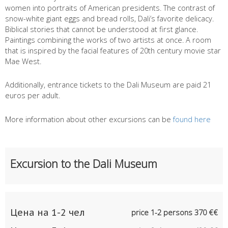
women into portraits of American presidents. The contrast of
snow-white giant eggs and bread rolls, Dali’s favorite delicacy.
Biblical stories that cannot be understood at first glance.
Paintings combining the works of two artists at once. A room
that is inspired by the facial features of 20th century movie star
Mae West.
Additionally, entrance tickets to the Dali Museum are paid 21
euros per adult.
More information about other excursions can be
found here
Excursion to the Dali Museum
Цена на 1-2 чел
price 1-2 persons 370 €€